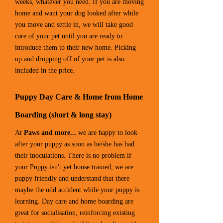
weeks, whatever you need. If you are moving
home and want your dog looked after while
you move and settle in, we will take good
care of your pet until you are ready to
introduce them to their new home. Picking
up and dropping off of your pet is also
included in the price.
Puppy Day Care & Home from Home
Boarding (short & long stay)
At
Paws and more...
we are happy to look
after your puppy as soon as he/she has had
their inoculations. There is no problem if
your Puppy isn't yet house trained, we are
puppy friendly and understand that there
maybe the odd accident while your puppy is
learning. Day care and home boarding are
great for socialisation, reinforcing existing