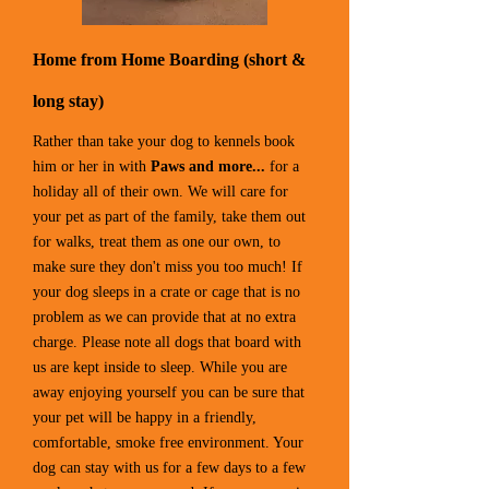
Home from Home Boarding (short &
long stay)
Rather than take your dog to kennels book
him or her in with
Paws and more...
for a
holiday all of their own. We will care for
your pet as part of the family, take them out
for walks, treat them as one our own, to
make sure they don't miss you too much! If
your dog sleeps in a crate or cage that is no
problem as we can provide that at no extra
charge. Please note all dogs that board with
us are kept inside to sleep. While you are
away enjoying yourself you can be sure that
your pet will be happy in a friendly,
comfortable, smoke free environment. Your
dog can stay with us for a few days to a few