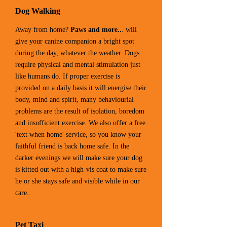
Dog Walking
Away from home?
Paws and more..
. will
give your canine companion a bright spot
during the day, whatever the weather. Dogs
require physical and mental stimulation just
like humans do. If proper exercise is
provided on a daily basis it will energise their
body, mind and spirit, many behaviourial
problems are the result of isolation, boredom
and insufficient exercise. We also offer a free
'text when home' service, so you know your
faithful friend is back home safe. In the
darker evenings we will make sure your dog
is kitted out with a high-vis coat to make sure
he or she stays safe and visible while in our
care.
Pet Taxi