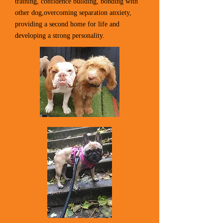
training, confidence building, bonding with
other dog,overcoming separation anxiety,
providing a second home for life and
developing a strong personality.