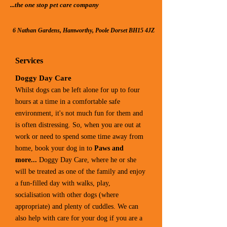
...the one stop pet care compan​y
6 Nathan Gardens, Hamworthy, Poole Dorset BH15 4JZ
Services
Doggy Day Care
Whilst dogs can be left alone for up to four
hours at a time in a comfortable safe
environment, it's not much fun for them and
is often distressing. So, when you are out at
work or need to spend some time away from
home, book your dog in to
Paws​ and
more...
Doggy Da​y Care, where he or she
will be treated as one of the family and enjoy
a fun-filled day with walks, play,
socialisation with other dogs (where
appropriate) and plenty of cuddles. We can
also help with care for your dog if you are a