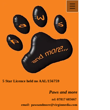
5 Star Licence held no AAL/156759
Paws and more
tel:
07817 685667
email:
pawsandmore@virginmedia.com