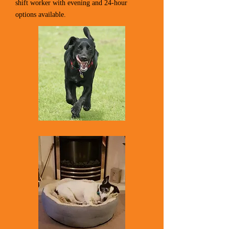
shift worker with evening and 24-hour
options available.