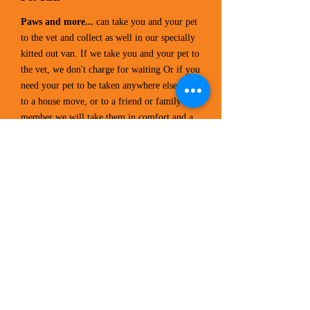
Paws and more...
can take you and your pet
to the vet and collect as well in our specially
kitted out van. If we take you and your pet to
the vet, we don't charge for waiting Or if you
need your pet to be taken anywhere else due
to a house move, or to a friend or family
member we will take them in comfort and a
non distressing way.