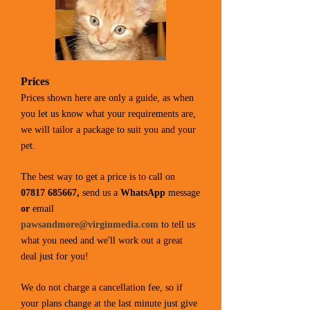
Prices
Prices shown here are only a guide, as when
you let us know what your requirements are,
we will tailor a package to suit you and your
pet.
The best way to get a price is to call on
07817 685667
,
send us a
WhatsApp
message
or
email
pawsandmore@virginmedia.com
to tell us
what you need and we'll work out a great
deal just for you!
We do not charge a cancellation fee, so if
your plans change at the last minute just give