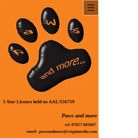
5 Star Licence held no AAL/156759
Paws and more
tel:
07817 685667
email:
pawsandmore@virginmedia.com