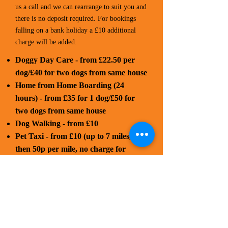
us a call and we can rearrange to suit you and
there is no deposit required. For bookings
falling on a bank holiday a £10 additional
charge will be added.
Doggy Day Care - from £22.50 per
dog/£40 for two dogs from same house
Home from Home Boarding (24
hours) - from £35 for 1 dog/£50 for
two dogs from same house
Dog Walking - from £10
Pet Taxi - from £10 (up to 7 miles,
then 50p per mile, no charge for
waiting time)
Cat Sitting - from £7.50 (stays in the
comfort of your home rather than a
cattery environment, price includes
mileage)
Flexible prices