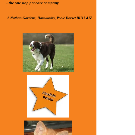
...the one stop pet care compan​y
6 Nathan Gardens, Hamworthy, Poole Dorset BH15 4JZ